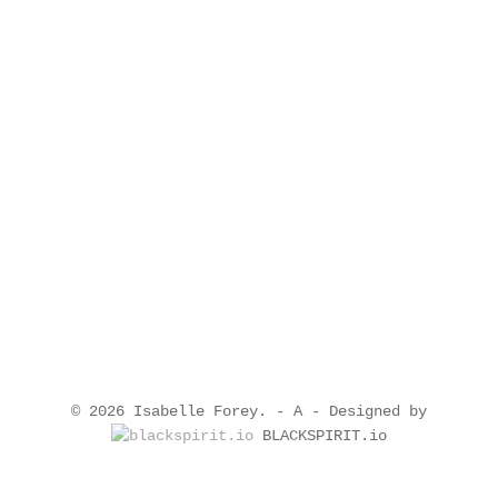
© 2026 Isabelle Forey. -
A
- Designed by
BLACKSPIRIT.io